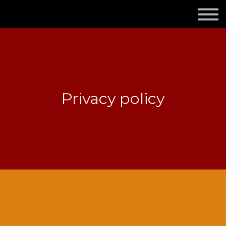
Om mig och Tecknologen
Kontakta mig
Logga in
Registrera dig gratis
Privacy policy