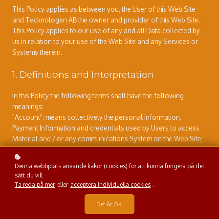
This Policy applies as between you, the User of this Web Site
and Tecknologen AB the owner and provider of this Web Site.
This Policy applies to our use of any and all Data collected by
us in relation to your use of the Web Site and any Services or
Systems therein.
1. Definitions and Interpretation
In this Policy the following terms shall have the following
meanings:
"Account": means collectively the personal information,
Payment Information and credentials used by Users to access
Material and / or any communications System on the Web Site;
"Content": means any text, graphics, images, audio, video,
software, data compilations and any other form of information
Denna webbplats använde kakor (cookies) för att kunna fungera på det
capable of being stored in a computer that appears on or forms
sätt du vill
part of this Web Site;
Ta reda på mer
eller
acceptera individuella cookies
.
"Cookie": means a small text file placed on your computer by
Tecknologen AB Ltd when you visit certain parts of this Web
Det Är Ok!
Site. This allows us to identify recurring visitors and to analyse